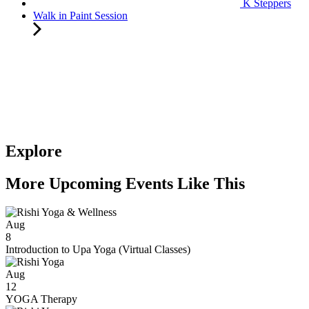
K Steppers
Walk in Paint Session
Explore
More Upcoming Events Like This
Aug
8
Introduction to Upa Yoga (Virtual Classes)
Aug
12
YOGA Therapy