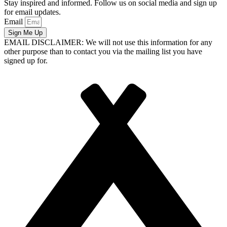
Stay inspired and informed. Follow us on social media and sign up
for email updates.
Email
Sign Me Up
EMAIL DISCLAIMER: We will not use this information for any
other purpose than to contact you via the mailing list you have
signed up for.