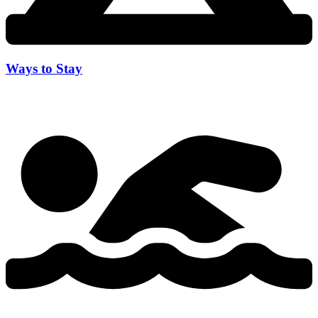
Ways to Stay