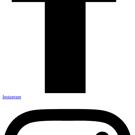
Instagram