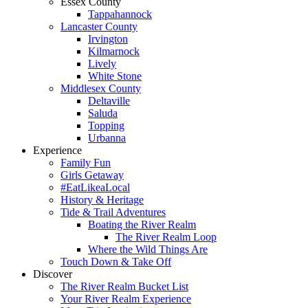
Essex County
Tappahannock
Lancaster County
Irvington
Kilmarnock
Lively
White Stone
Middlesex County
Deltaville
Saluda
Topping
Urbanna
Experience
Family Fun
Girls Getaway
#EatLikeaLocal
History & Heritage
Tide & Trail Adventures
Boating the River Realm
The River Realm Loop
Where the Wild Things Are
Touch Down & Take Off
Discover
The River Realm Bucket List
Your River Realm Experience