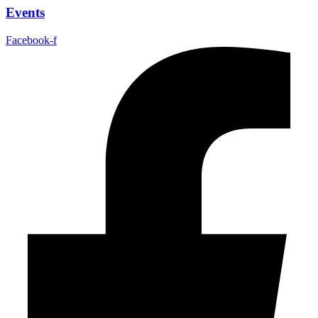
Events
Facebook-f