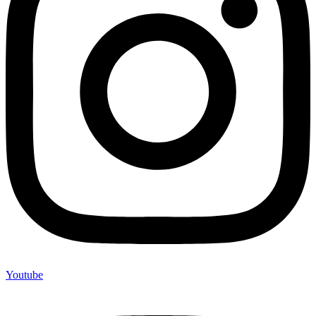
Youtube