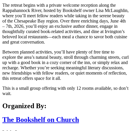
The retreat begins with a private welcome reception along the
Rappahannock River, hosted by Bookshelf owner Lisa McLaughlin,
where you’ll meet fellow readers while taking in the serene beauty
of the Chesapeake Bay region. Over three enriching days, June 4th
– 7th, 2026, you’ll enjoy an exclusive author dinner, engage in
thoughtfully curated book-related activities, and dine at Irvington’s
beloved local restaurants—each meal a chance to savor both cuisine
and great conversation.
Between planned activities, you’ll have plenty of free time to
explore the area’s natural beauty, stroll through charming streets, curl
up with a good book in a cozy corner of the inn, or simply relax and
recharge. Whether you’re seeking meaningful literary discussions,
new friendships with fellow readers, or quiet moments of reflection,
this retreat offers space for it all.
This is a small group offering with only 12 rooms available, so don’t
wait.
Organized By:
The Bookshelf on Church