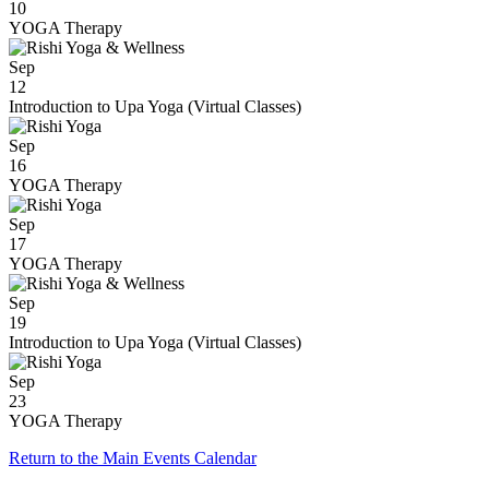
10
YOGA Therapy
Sep
12
Introduction to Upa Yoga (Virtual Classes)
Sep
16
YOGA Therapy
Sep
17
YOGA Therapy
Sep
19
Introduction to Upa Yoga (Virtual Classes)
Sep
23
YOGA Therapy
Return to the Main Events Calendar