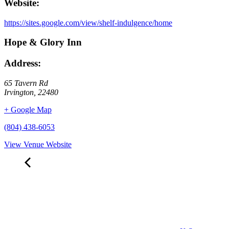
Website:
https://sites.google.com/view/shelf-indulgence/home
Hope & Glory Inn
Address:
65 Tavern Rd
Irvington
,
22480
+ Google Map
(804) 438-6053
View Venue Website