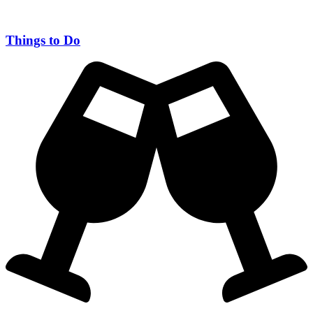
Things to Do