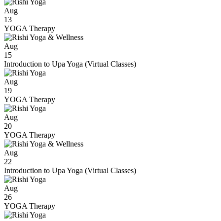
Aug
13
YOGA Therapy
Aug
15
Introduction to Upa Yoga (Virtual Classes)
Aug
19
YOGA Therapy
Aug
20
YOGA Therapy
Aug
22
Introduction to Upa Yoga (Virtual Classes)
Aug
26
YOGA Therapy