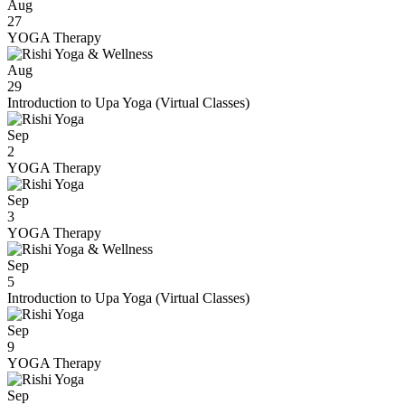
Aug
27
YOGA Therapy
Aug
29
Introduction to Upa Yoga (Virtual Classes)
Sep
2
YOGA Therapy
Sep
3
YOGA Therapy
Sep
5
Introduction to Upa Yoga (Virtual Classes)
Sep
9
YOGA Therapy
Sep