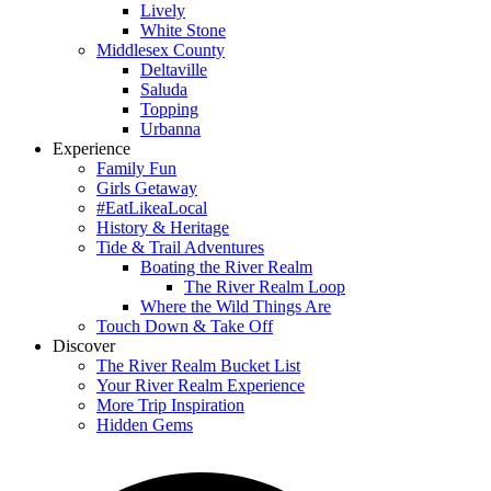
Lively
White Stone
Middlesex County
Deltaville
Saluda
Topping
Urbanna
Experience
Family Fun
Girls Getaway
#EatLikeaLocal
History & Heritage
Tide & Trail Adventures
Boating the River Realm
The River Realm Loop
Where the Wild Things Are
Touch Down & Take Off
Discover
The River Realm Bucket List
Your River Realm Experience
More Trip Inspiration
Hidden Gems