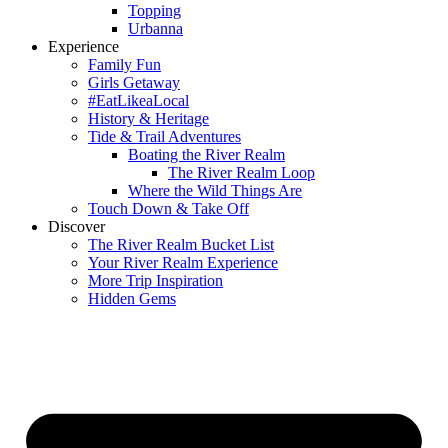
Topping
Urbanna
Experience
Family Fun
Girls Getaway
#EatLikeaLocal
History & Heritage
Tide & Trail Adventures
Boating the River Realm
The River Realm Loop
Where the Wild Things Are
Touch Down & Take Off
Discover
The River Realm Bucket List
Your River Realm Experience
More Trip Inspiration
Hidden Gems