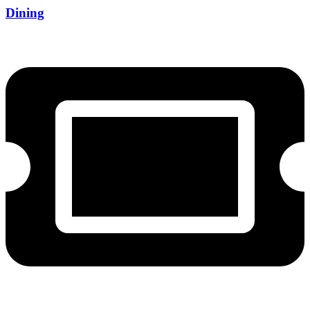
Dining