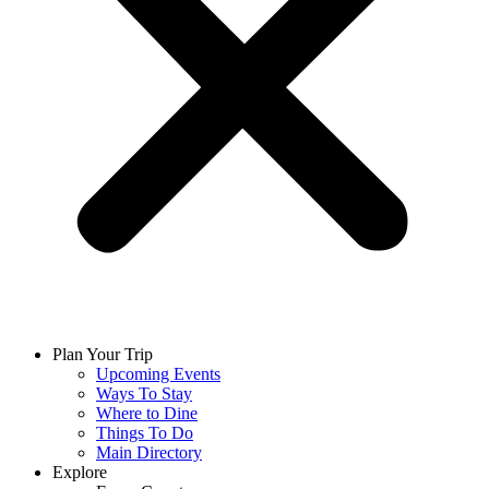
Plan Your Trip
Upcoming Events
Ways To Stay
Where to Dine
Things To Do
Main Directory
Explore