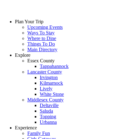
Plan Your Trip
Upcoming Events
Ways To Stay
Where to Dine
Things To Do
Main Directory
Explore
Essex County
Tappahannock
Lancaster County
Irvington
Kilmarnock
Lively
White Stone
Middlesex County
Deltaville
Saluda
Topping
Urbanna
Experience
Family Fun
Girls Getaway