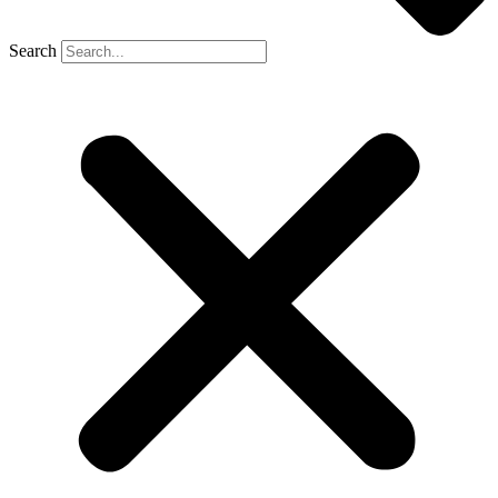
Search