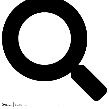
Search