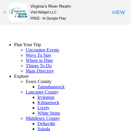
Virginia's River Realm
VIEW
Visit Widget LLC
FREE - In Google Play
Skip
to
content
Plan Your Trip
Upcoming Events
Ways To Stay
Where to Dine
Things To Do
Main Directory
Explore
Essex County
Tappahannock
Lancaster County
Irvington
Kilmarnock
Lively
White Stone
Middlesex County
Deltaville
Saluda