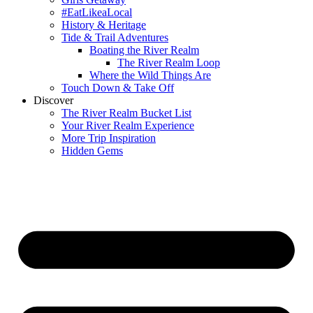
#EatLikeaLocal
History & Heritage
Tide & Trail Adventures
Boating the River Realm
The River Realm Loop
Where the Wild Things Are
Touch Down & Take Off
Discover
The River Realm Bucket List
Your River Realm Experience
More Trip Inspiration
Hidden Gems