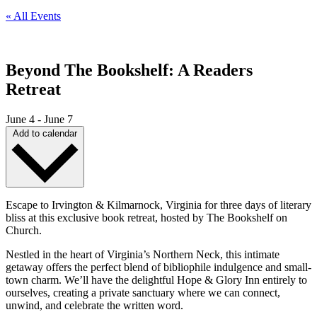
« All Events
Beyond The Bookshelf: A Readers
Retreat
June 4
-
June 7
Add to calendar
Escape to Irvington & Kilmarnock, Virginia for three days of literary
bliss at this exclusive book retreat, hosted by The Bookshelf on
Church.
Nestled in the heart of Virginia’s Northern Neck, this intimate
getaway offers the perfect blend of bibliophile indulgence and small-
town charm. We’ll have the delightful Hope & Glory Inn entirely to
ourselves, creating a private sanctuary where we can connect,
unwind, and celebrate the written word.