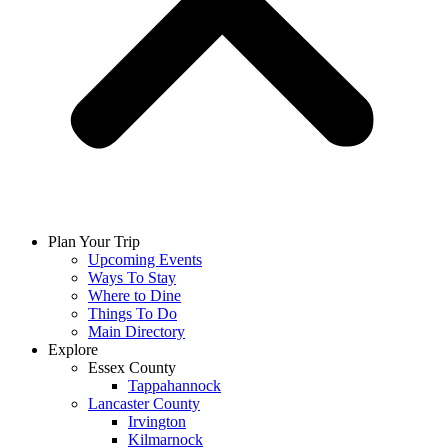
Plan Your Trip
Upcoming Events
Ways To Stay
Where to Dine
Things To Do
Main Directory
Explore
Essex County
Tappahannock
Lancaster County
Irvington
Kilmarnock