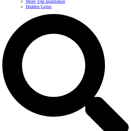
More Trip Inspiration
Hidden Gems