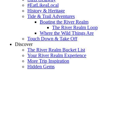
#EatLikeaLocal
History & Heritage
Tide & Trail Adventures
Boating the River Realm
The River Realm Loop
Where the Wild Things Are
Touch Down & Take Off
Discover
The River Realm Bucket List
Your River Realm Experience
More Trip Inspiration
Hidden Gems