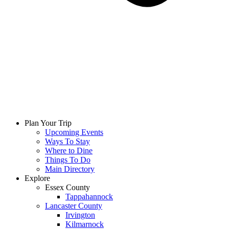
Plan Your Trip
Upcoming Events
Ways To Stay
Where to Dine
Things To Do
Main Directory
Explore
Essex County
Tappahannock
Lancaster County
Irvington
Kilmarnock