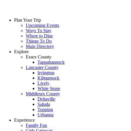
Skip
to
content
Plan Your Trip
Upcoming Events
Ways To Stay
Where to Dine
Things To Do
Main Directory
Explore
Essex County
Tappahannock
Lancaster County
Irvington
Kilmarnock
Lively
White Stone
Middlesex County
Deltaville
Saluda
Topping
Urbanna
Experience
Family Fun
Girls Getaway