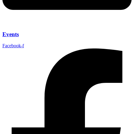
Events
Facebook-f