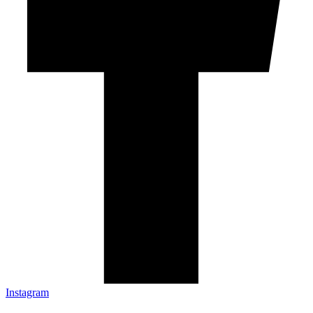
Instagram