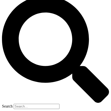
Search