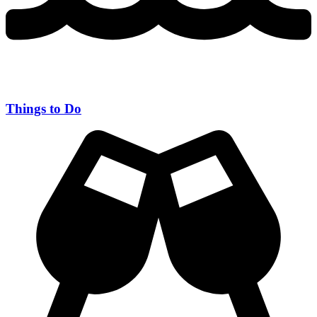
Things to Do