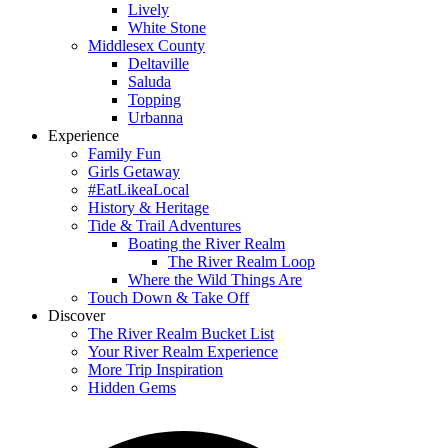
Lively
White Stone
Middlesex County
Deltaville
Saluda
Topping
Urbanna
Experience
Family Fun
Girls Getaway
#EatLikeaLocal
History & Heritage
Tide & Trail Adventures
Boating the River Realm
The River Realm Loop
Where the Wild Things Are
Touch Down & Take Off
Discover
The River Realm Bucket List
Your River Realm Experience
More Trip Inspiration
Hidden Gems