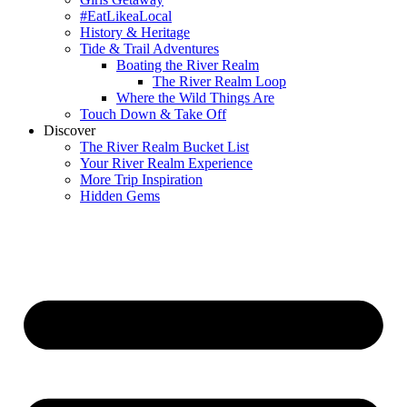
#EatLikeaLocal
History & Heritage
Tide & Trail Adventures
Boating the River Realm
The River Realm Loop
Where the Wild Things Are
Touch Down & Take Off
Discover
The River Realm Bucket List
Your River Realm Experience
More Trip Inspiration
Hidden Gems