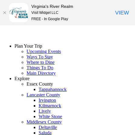
Virginia's River Realm
VIEW
Visit Widget LLC
FREE - In Google Play
Skip
to
content
Plan Your Trip
Upcoming Events
Ways To Stay
Where to Dine
Things To Do
Main Directory
Explore
Essex County
Tappahannock
Lancaster County
Irvington
Kilmarnock
Lively
White Stone
Middlesex County
Deltaville
Saluda