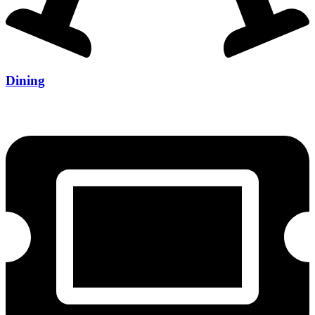
Dining