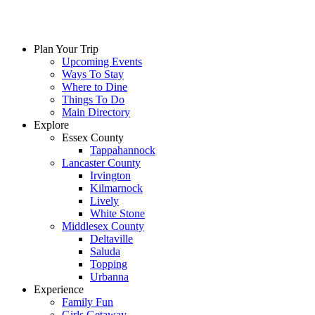
Plan Your Trip
Upcoming Events
Ways To Stay
Where to Dine
Things To Do
Main Directory
Explore
Essex County
Tappahannock
Lancaster County
Irvington
Kilmarnock
Lively
White Stone
Middlesex County
Deltaville
Saluda
Topping
Urbanna
Experience
Family Fun
Girls Getaway