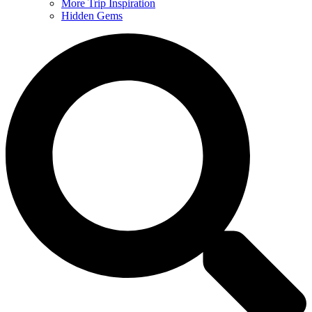
More Trip Inspiration
Hidden Gems