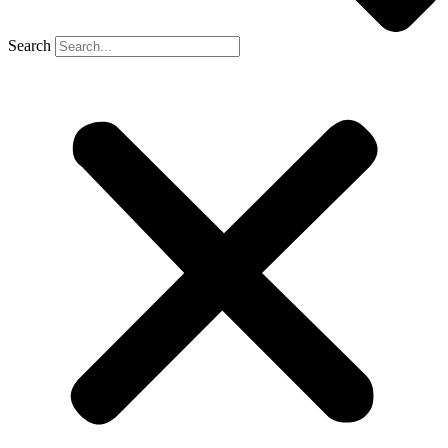
Search