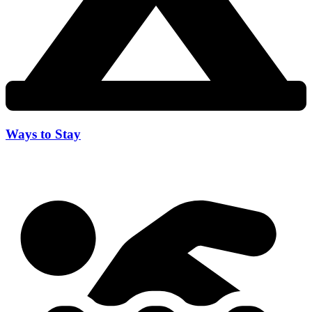
Ways to Stay