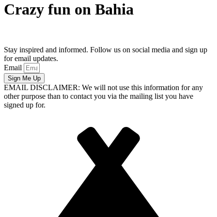
Crazy fun on Bahia
Stay inspired and informed. Follow us on social media and sign up
for email updates.
Email
Sign Me Up
EMAIL DISCLAIMER: We will not use this information for any
other purpose than to contact you via the mailing list you have
signed up for.