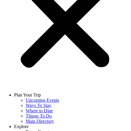
Plan Your Trip
Upcoming Events
Ways To Stay
Where to Dine
Things To Do
Main Directory
Explore