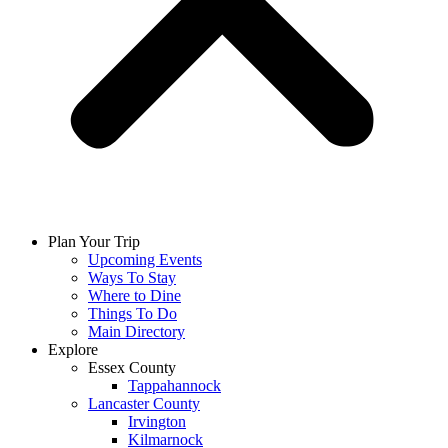
Plan Your Trip
Upcoming Events
Ways To Stay
Where to Dine
Things To Do
Main Directory
Explore
Essex County
Tappahannock
Lancaster County
Irvington
Kilmarnock