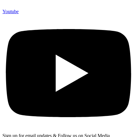
Youtube
Sign up for email updates & Follow us on Social Media