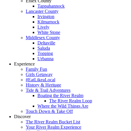
Essex County
Tappahannock
Lancaster County
Irvington
Kilmarnock
Lively
White Stone
Middlesex County
Deltaville
Saluda
Topping
Urbanna
Experience
Family Fun
Girls Getaway
#EatLikeaLocal
History & Heritage
Tide & Trail Adventures
Boating the River Realm
The River Realm Loop
Where the Wild Things Are
Touch Down & Take Off
Discover
The River Realm Bucket List
Your River Realm Experience