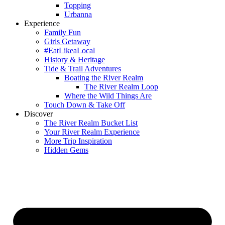
Topping
Urbanna
Experience
Family Fun
Girls Getaway
#EatLikeaLocal
History & Heritage
Tide & Trail Adventures
Boating the River Realm
The River Realm Loop
Where the Wild Things Are
Touch Down & Take Off
Discover
The River Realm Bucket List
Your River Realm Experience
More Trip Inspiration
Hidden Gems