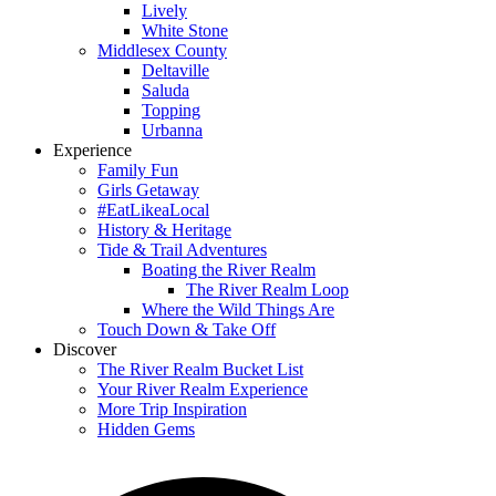
Lively
White Stone
Middlesex County
Deltaville
Saluda
Topping
Urbanna
Experience
Family Fun
Girls Getaway
#EatLikeaLocal
History & Heritage
Tide & Trail Adventures
Boating the River Realm
The River Realm Loop
Where the Wild Things Are
Touch Down & Take Off
Discover
The River Realm Bucket List
Your River Realm Experience
More Trip Inspiration
Hidden Gems