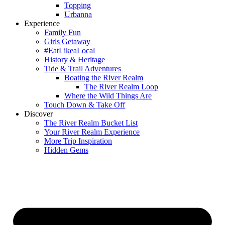
Topping
Urbanna
Experience
Family Fun
Girls Getaway
#EatLikeaLocal
History & Heritage
Tide & Trail Adventures
Boating the River Realm
The River Realm Loop
Where the Wild Things Are
Touch Down & Take Off
Discover
The River Realm Bucket List
Your River Realm Experience
More Trip Inspiration
Hidden Gems