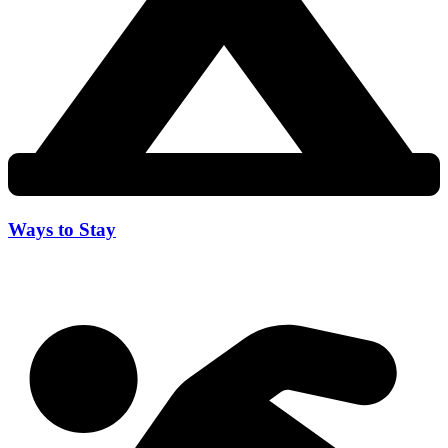
Ways to Stay