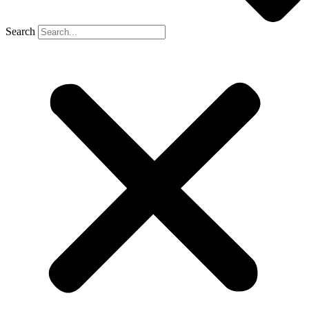
Search