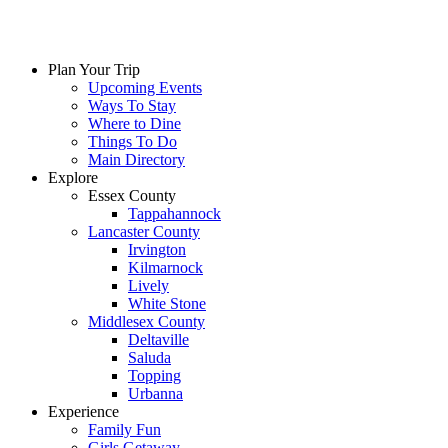
Plan Your Trip
Upcoming Events
Ways To Stay
Where to Dine
Things To Do
Main Directory
Explore
Essex County
Tappahannock
Lancaster County
Irvington
Kilmarnock
Lively
White Stone
Middlesex County
Deltaville
Saluda
Topping
Urbanna
Experience
Family Fun
Girls Getaway