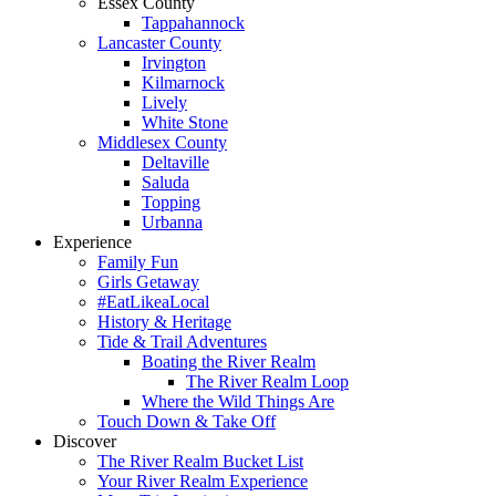
Essex County
Tappahannock
Lancaster County
Irvington
Kilmarnock
Lively
White Stone
Middlesex County
Deltaville
Saluda
Topping
Urbanna
Experience
Family Fun
Girls Getaway
#EatLikeaLocal
History & Heritage
Tide & Trail Adventures
Boating the River Realm
The River Realm Loop
Where the Wild Things Are
Touch Down & Take Off
Discover
The River Realm Bucket List
Your River Realm Experience