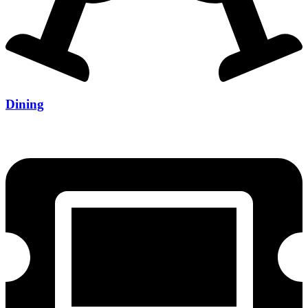
Dining