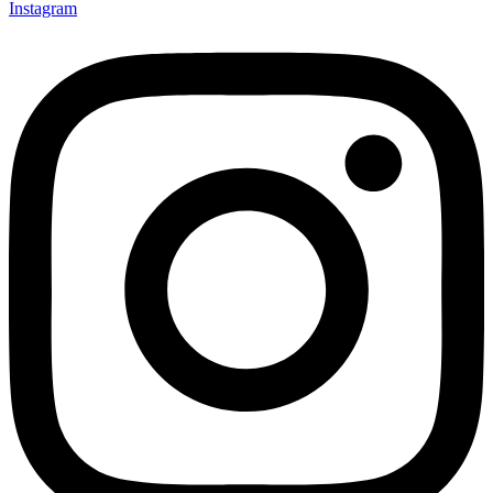
Instagram