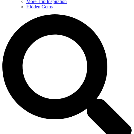
More Trip Inspiration
Hidden Gems