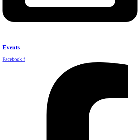
Events
Facebook-f