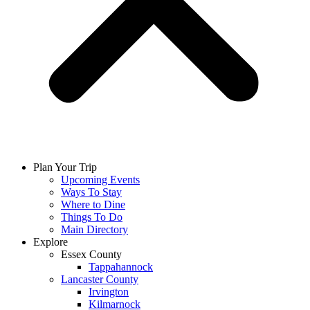
Plan Your Trip
Upcoming Events
Ways To Stay
Where to Dine
Things To Do
Main Directory
Explore
Essex County
Tappahannock
Lancaster County
Irvington
Kilmarnock