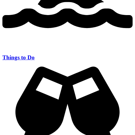
Things to Do