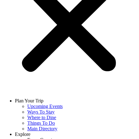
Plan Your Trip
Upcoming Events
Ways To Stay
Where to Dine
Things To Do
Main Directory
Explore