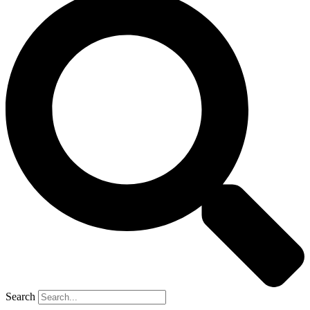
Search