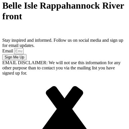
Belle Isle Rappahannock River
front
Stay inspired and informed. Follow us on social media and sign up
for email updates.
Email
Sign Me Up
EMAIL DISCLAIMER: We will not use this information for any
other purpose than to contact you via the mailing list you have
signed up for.