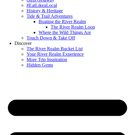
#EatLikeaLocal
History & Heritage
Tide & Trail Adventures
Boating the River Realm
The River Realm Loop
Where the Wild Things Are
Touch Down & Take Off
Discover
The River Realm Bucket List
Your River Realm Experience
More Trip Inspiration
Hidden Gems