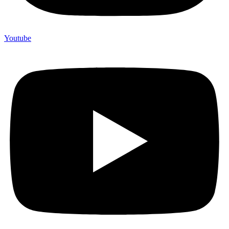
Youtube