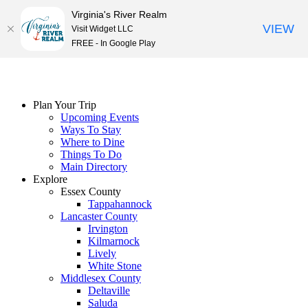
Virginia's River Realm
VIEW
Visit Widget LLC
FREE - In Google Play
Skip
to
content
Plan Your Trip
Upcoming Events
Ways To Stay
Where to Dine
Things To Do
Main Directory
Explore
Essex County
Tappahannock
Lancaster County
Irvington
Kilmarnock
Lively
White Stone
Middlesex County
Deltaville
Saluda