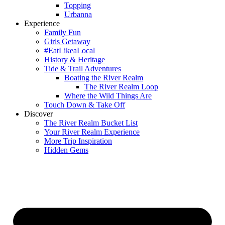
Topping
Urbanna
Experience
Family Fun
Girls Getaway
#EatLikeaLocal
History & Heritage
Tide & Trail Adventures
Boating the River Realm
The River Realm Loop
Where the Wild Things Are
Touch Down & Take Off
Discover
The River Realm Bucket List
Your River Realm Experience
More Trip Inspiration
Hidden Gems