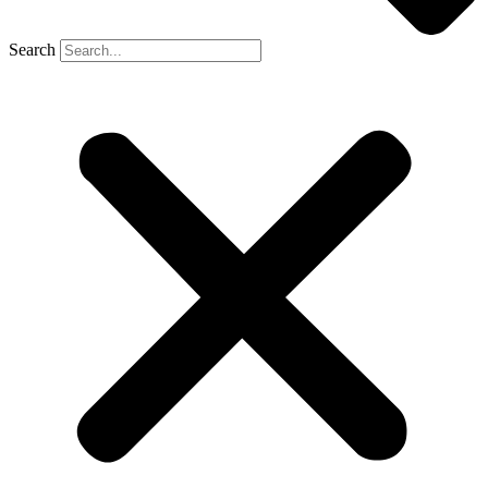
Search