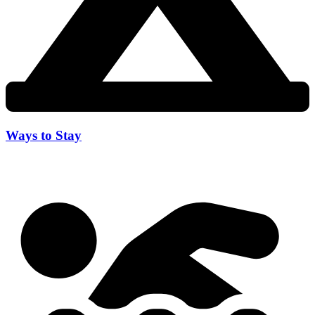
Ways to Stay