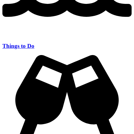
Things to Do