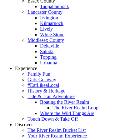
Essex County
Tappahannock
Lancaster County
Irvington
Kilmarnock
Lively
White Stone
Middlesex County
Deltaville
Saluda
Topping
Urbanna
Experience
Family Fun
Girls Getaway
#EatLikeaLocal
History & Heritage
Tide & Trail Adventures
Boating the River Realm
The River Realm Loop
Where the Wild Things Are
Touch Down & Take Off
Discover
The River Realm Bucket List
Your River Realm Experience