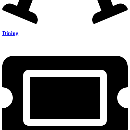
Dining