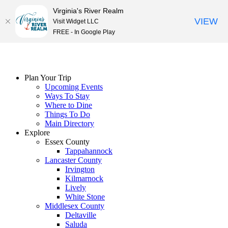
Virginia's River Realm
VIEW
Visit Widget LLC
FREE - In Google Play
Skip
to
content
Plan Your Trip
Upcoming Events
Ways To Stay
Where to Dine
Things To Do
Main Directory
Explore
Essex County
Tappahannock
Lancaster County
Irvington
Kilmarnock
Lively
White Stone
Middlesex County
Deltaville
Saluda