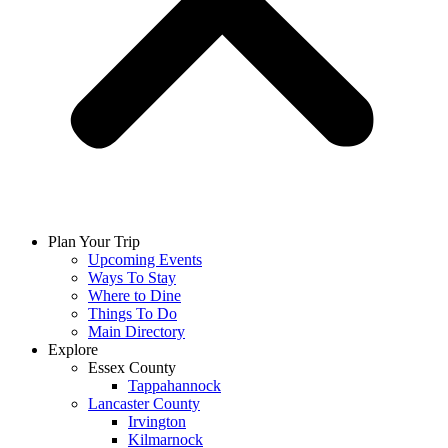
Plan Your Trip
Upcoming Events
Ways To Stay
Where to Dine
Things To Do
Main Directory
Explore
Essex County
Tappahannock
Lancaster County
Irvington
Kilmarnock