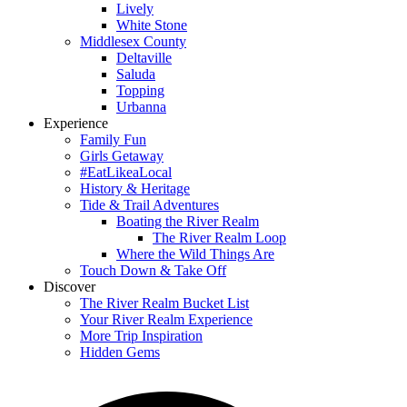
Lively
White Stone
Middlesex County
Deltaville
Saluda
Topping
Urbanna
Experience
Family Fun
Girls Getaway
#EatLikeaLocal
History & Heritage
Tide & Trail Adventures
Boating the River Realm
The River Realm Loop
Where the Wild Things Are
Touch Down & Take Off
Discover
The River Realm Bucket List
Your River Realm Experience
More Trip Inspiration
Hidden Gems