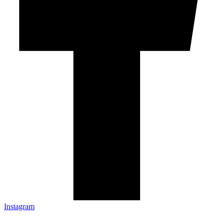
Instagram