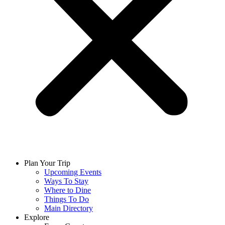
Plan Your Trip
Upcoming Events
Ways To Stay
Where to Dine
Things To Do
Main Directory
Explore