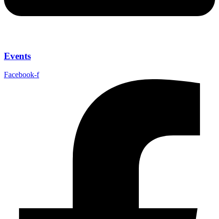
Events
Facebook-f