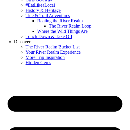
#EatLikeaLocal
History & Heritage
Tide & Trail Adventures
Boating the River Realm
The River Realm Loop
Where the Wild Things Are
Touch Down & Take Off
Discover
The River Realm Bucket List
Your River Realm Experience
More Trip Inspiration
Hidden Gems