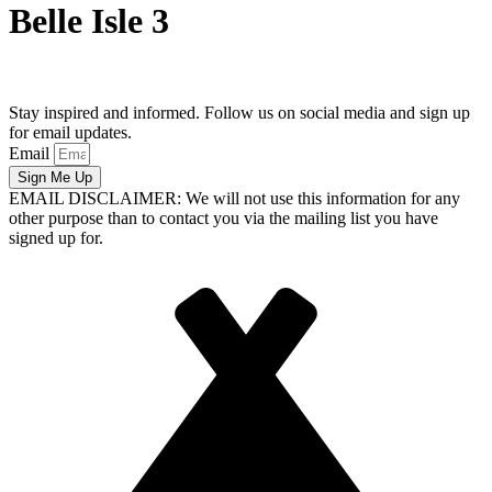
Belle Isle 3
Stay inspired and informed. Follow us on social media and sign up
for email updates.
Email
Sign Me Up
EMAIL DISCLAIMER: We will not use this information for any
other purpose than to contact you via the mailing list you have
signed up for.