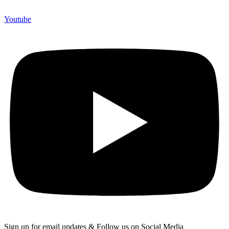
Youtube
Sign up for email updates & Follow us on Social Media