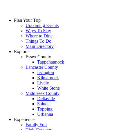
Plan Your Trip
Upcoming Events
Ways To Stay
Where to Dine
Things To Do
Main Directory
Explore
Essex County
Tappahannock
Lancaster County
Irvington
Kilmarnock
Lively
White Stone
Middlesex County
Deltaville
Saluda
Topping
Urbanna
Experience
Family Fun
Girls Getaway