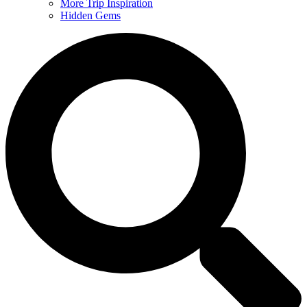
More Trip Inspiration
Hidden Gems