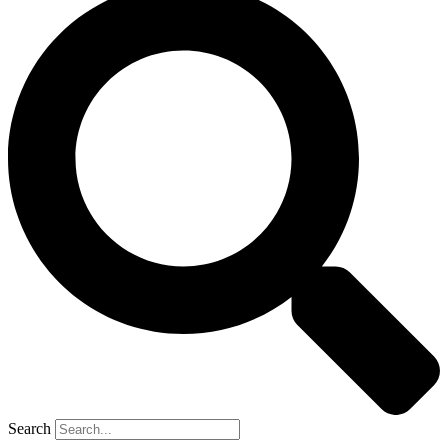
Search